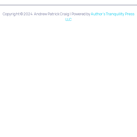
Copyright © 2024
Andrew Patrick Craig
| Powered by
Author’s Tranquility Press
LLC